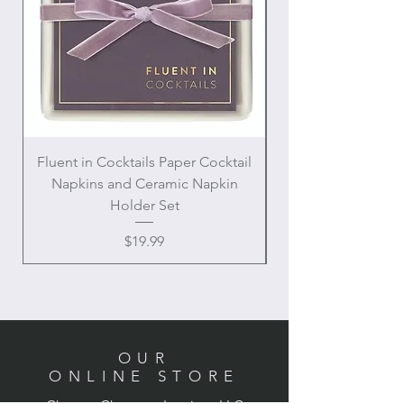
Fluent in Cocktails Paper Cocktail
Enamel Handle Ch
Napkins and Ceramic Napkin
Holder Set
Price
$19.99
OUR
ONLINE STORE