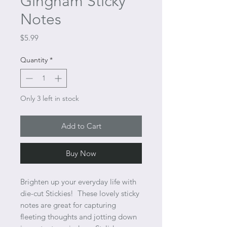
Gingham Sticky
Notes
Price
$5.99
Quantity
*
Only 3 left in stock
Add to Cart
Buy Now
Brighten up your everyday life with
die-cut Stickies! These lovely sticky
notes are great for capturing
fleeting thoughts and jotting down