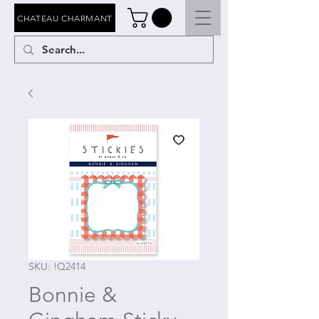
CHATEAU CHARMANT
SKU: !Q2414
Bonnie &