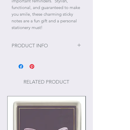
important reminders. Stylish,
functional, and guaranteed to make
you smile, these charming sticky
notes are a fun gift and a personal
stationery must!
PRODUCT INFO
Sticky Note Size: 3" x 3"
Backing Card: 4" x 6"
50 pages
RELATED PRODUCT