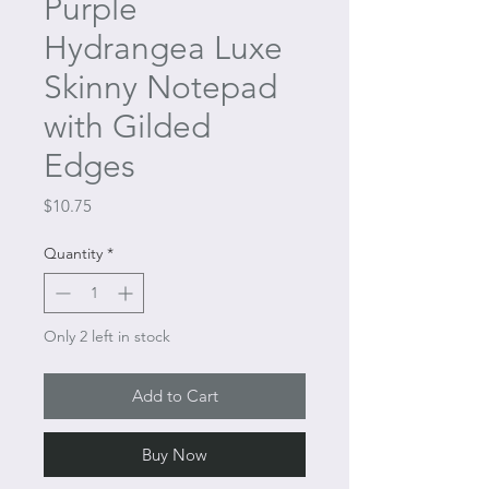
Purple
Hydrangea Luxe
Skinny Notepad
with Gilded
Edges
Price
$10.75
Quantity
*
Only 2 left in stock
Add to Cart
Buy Now