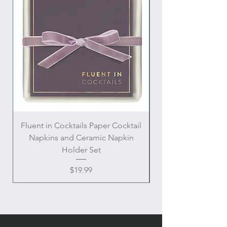
Fluent in Cocktails Paper Cocktail
Enamel Handle Ch
Napkins and Ceramic Napkin
Holder Set
Price
$19.99