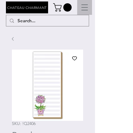
CHATEAU CHARMANT
SKU: !Q2406