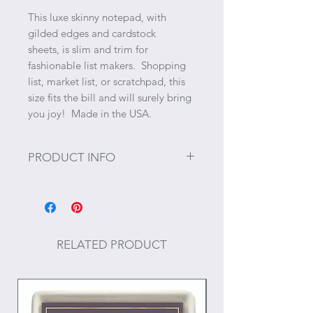
This luxe skinny notepad, with
gilded edges and cardstock
sheets, is slim and trim for
fashionable list makers. Shopping
list, market list, or scratchpad, this
size fits the bill and will surely bring
you joy! Made in the USA.
PRODUCT INFO
25 cardstock sheets
Size: 3.5" x 8.25"
RELATED PRODUCT