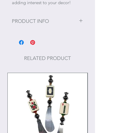
adding interest to your decor!
PRODUCT INFO
Size: 17" x 11.5" x 3"
RELATED PRODUCT