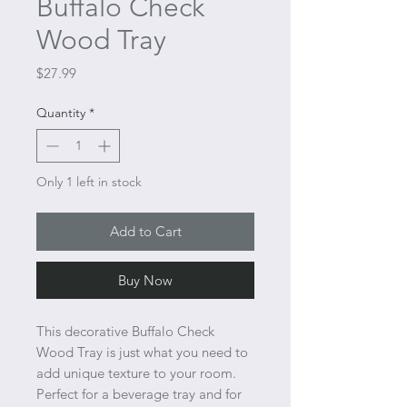
Buffalo Check
Wood Tray
Price
$27.99
Quantity
*
Only 1 left in stock
Add to Cart
Buy Now
This decorative Buffalo Check
Wood Tray is just what you need to
add unique texture to your room.
Perfect for a beverage tray and for