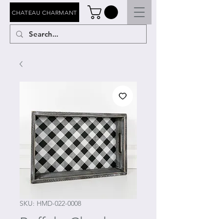
CHATEAU CHARMANT
SKU: HMD-022-0008