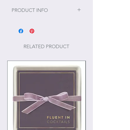
PRODUCT INFO
Size: H 3.5 x W 19 x Depth 10.5
RELATED PRODUCT