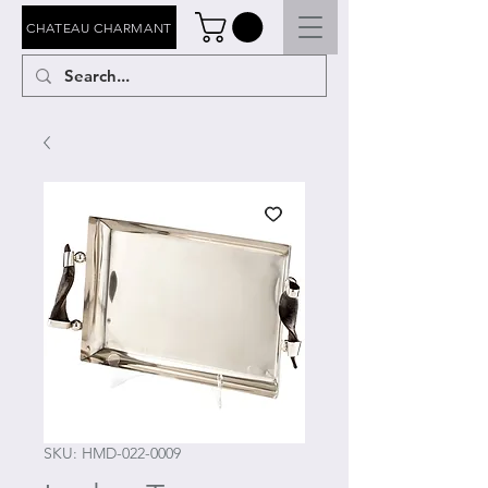
CHATEAU CHARMANT
SKU: HMD-022-0009