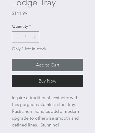
Lodge Tray
Price
$141.99
Quantity
*
Only 1 left in stock
Add to Cart
Buy Now
Inspire a traditional aesthetic with
this gorgeous stainless steel tray.
Rustic horn handles add a modern
upgrade to otherwise smooth and
defined lines. Stunning!