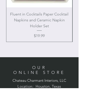
Fluent in Cocktails Paper Cocktail
Enamel Handle Ch
Napkins and Ceramic Napkin
Holder Set
Price
$19.99
OUR
ONLINE STORE
Chateau Charmant Interiors, LLC
Location: Houston, Texas
Domestic shipping only,
Contiguous United States