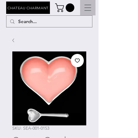
CHATEAU CHARMANT
SKU: SEA-001-0153