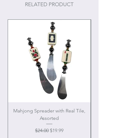
RELATED PRODUCT
Mahjong Spreader with Real Tile,
Crowned Sacred H
Assorted
Regular Price
Sale Price
$24.00
$19.99