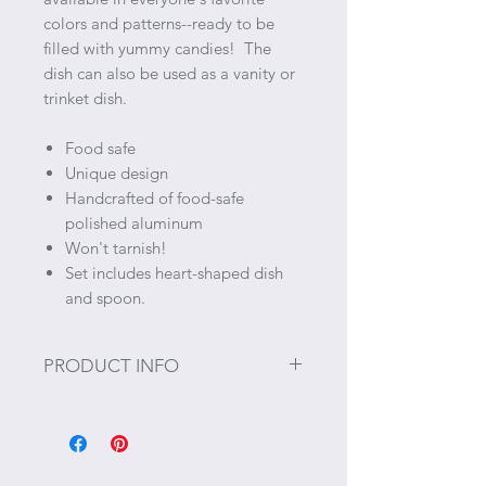
colors and patterns--ready to be
filled with yummy candies! The
dish can also be used as a vanity or
trinket dish.
Food safe
Unique design
Handcrafted of food-safe
polished aluminum
Won't tarnish!
Set includes heart-shaped dish
and spoon.
PRODUCT INFO
Size: 5.3" W x 1.8" H
#Valentine's Day