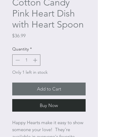
Cotton Candy
Pink Heart Dish
with Heart Spoon
Price
$36.99
Quantity
*
Only 1 left in stock
Add to Cart
Buy Now
Happy Hearts make it easy to show
someone your love! They're
available in everyone's favorite