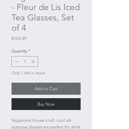
- Fleur de Lis Iced
Tea Glasses, Set
of 4
Price
$103.99
Quantity
*
Only 1 left in stock
Add to Cart
Buy Now
Vagabond House's tall, cool all-
purpose glasses are perfect for drink