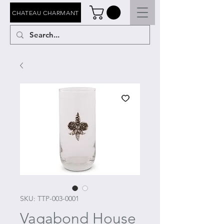
CHATEAU CHARMANT
SKU: TTP-003-0001
Vagabond House