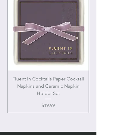
Fluent in Cocktails Paper Cocktail
Enamel Handle Ch
Napkins and Ceramic Napkin
Holder Set
Price
$19.99