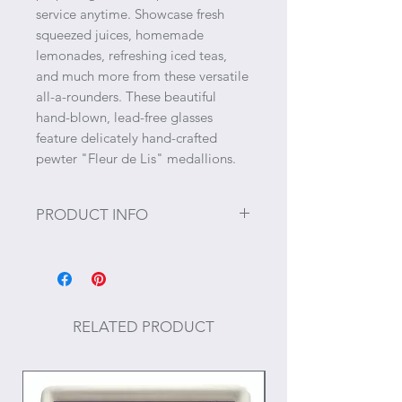
service anytime. Showcase fresh
squeezed juices, homemade
lemonades, refreshing iced teas,
and much more from these versatile
all-a-rounders. These beautiful
hand-blown, lead-free glasses
feature delicately hand-crafted
pewter "Fleur de Lis" medallions.
PRODUCT INFO
Size: 6.75" H x 3" W, 18 oz.
Care: Hand wash recommended.
RELATED PRODUCT