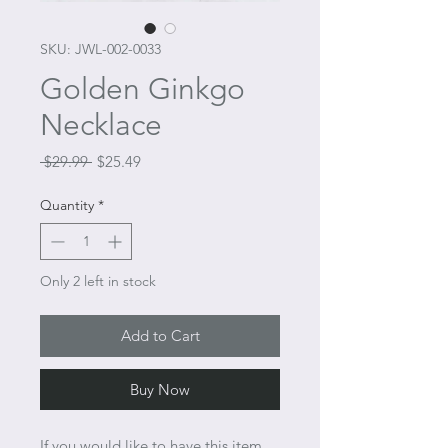
SKU: JWL-002-0033
Golden Ginkgo
Necklace
Regular
Sale
 $29.99 
$25.49
Price
Price
Quantity
*
Only 2 left in stock
Add to Cart
Buy Now
If you would like to have this item