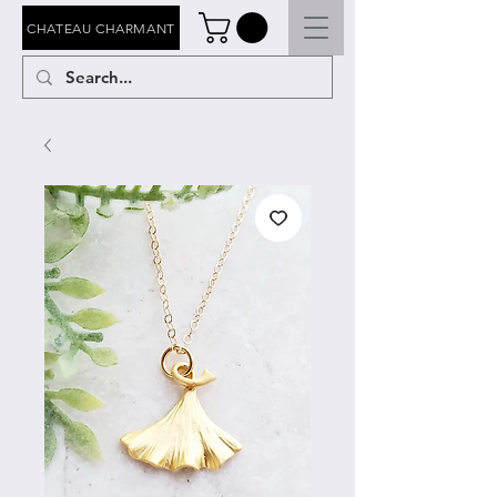
CHATEAU CHARMANT