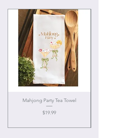
Mahjong Party Tea Towel
Price
$19.99