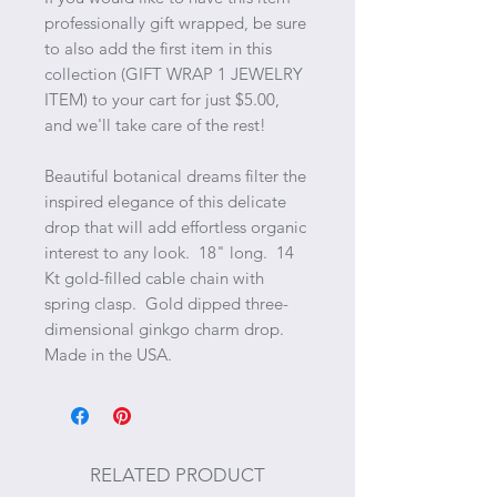
professionally gift wrapped, be sure
to also add the first item in this
collection (GIFT WRAP 1 JEWELRY
ITEM) to your cart for just $5.00,
and we'll take care of the rest!
Beautiful botanical dreams filter the
inspired elegance of this delicate
drop that will add effortless organic
interest to any look. 18" long. 14
Kt gold-filled cable chain with
spring clasp. Gold dipped three-
dimensional ginkgo charm drop.
Made in the USA.
RELATED PRODUCT