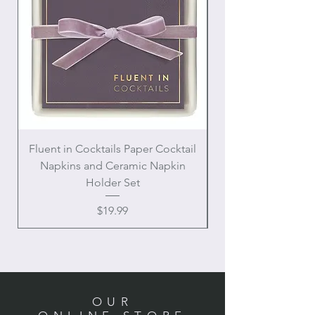
Fluent in Cocktails Paper Cocktail
Enamel Handle Ch
Napkins and Ceramic Napkin
Holder Set
Price
$19.99
OUR