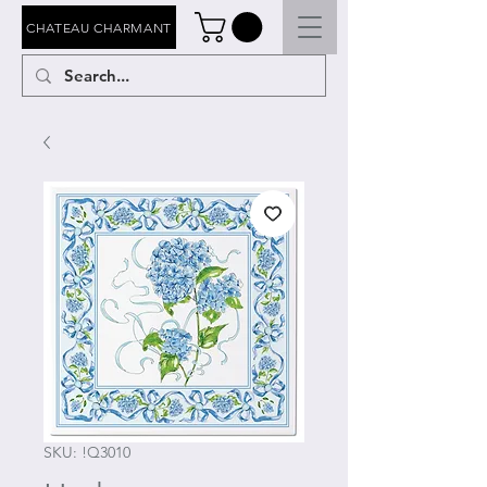
CHATEAU CHARMANT
SKU: !Q3010