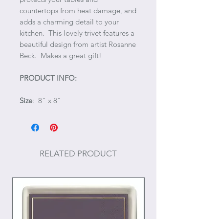
countertops from heat damage, and
adds a charming detail to your
kitchen. This lovely trivet features a
beautiful design from artist Rosanne
Beck. Makes a great gift!
PRODUCT INFO:
Size
: 8" x 8"
RELATED PRODUCT