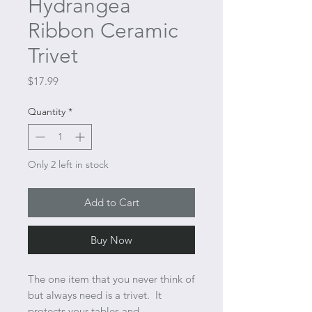
Hydrangea
Ribbon Ceramic
Trivet
Price
$17.99
Quantity
*
Only 2 left in stock
Add to Cart
Buy Now
The one item that you never think of
but always need is a trivet. It
protects your tables and