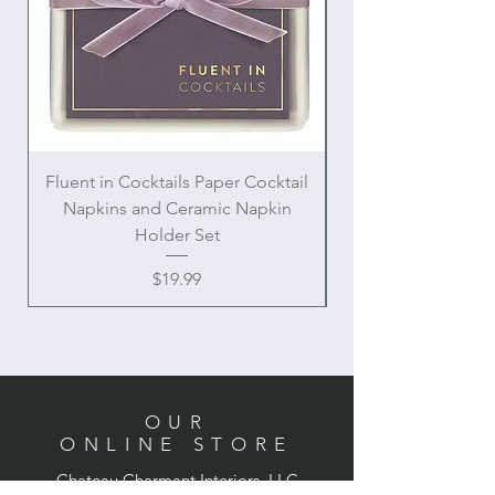
Fluent in Cocktails Paper Cocktail
Enamel Handle Ch
Napkins and Ceramic Napkin
Holder Set
Price
$19.99
OUR
ONLINE STORE
Chateau Charmant Interiors, LLC