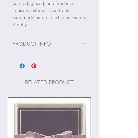
painted, glazed, and fired in a
Louisiana studio. Due to its
handmade nature, each piece varies
slightly.
PRODUCT INFO
Size: 12.25" x 12.25" x 4"
Care: Hand wash only
RELATED PRODUCT