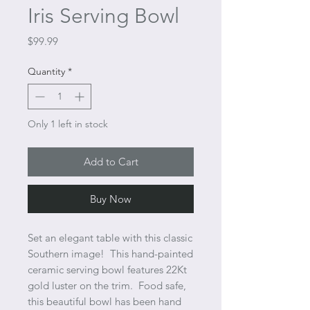
Iris Serving Bowl
Price
$99.99
Quantity
*
Only 1 left in stock
Add to Cart
Buy Now
Set an elegant table with this classic
Southern image! This hand-painted
ceramic serving bowl features 22Kt
gold luster on the trim. Food safe,
this beautiful bowl has been hand