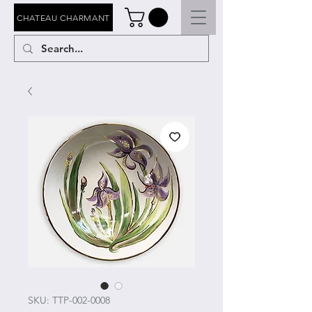
CHATEAU CHARMANT
SKU: TTP-002-0008