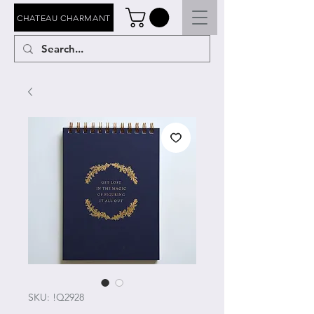
CHATEAU CHARMANT
SKU: !Q2928