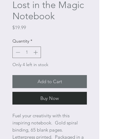
Lost in the Magic
Notebook
Price
$19.99
Quantity
*
Only 4 left in stock
Add to Cart
Buy Now
Fuel your creativity with this
inspiring notebook. Gold spiral
binding, 65 blank pages.
Letterpress printed. Packaged in a