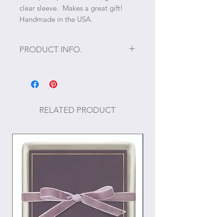
clear sleeve. Makes a great gift!
Handmade in the USA.
PRODUCT INFO.
Size: 6.5" x 9"
65 pages
RELATED PRODUCT