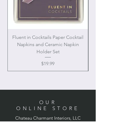
Fluent in Cocktails Paper Cocktail
Enamel Handle Ch
Napkins and Ceramic Napkin
Holder Set
Price
$19.99
OUR
ONLINE STORE
Chateau Charmant Interiors, LLC
Location: Houston, Texas
Domestic shipping only,