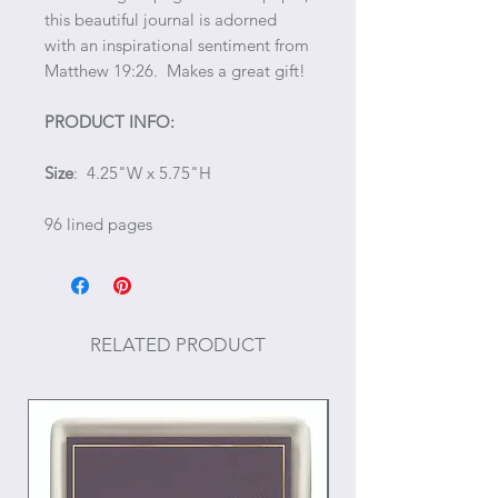
this beautiful journal is adorned
with an inspirational sentiment from
Matthew 19:26. Makes a great gift!
PRODUCT INFO:
Size
: 4.25"W x 5.75"H
96 lined pages
RELATED PRODUCT