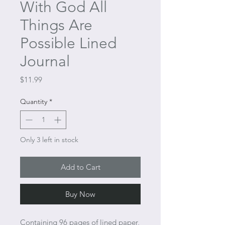
With God All
Things Are
Possible Lined
Journal
Price
$11.99
Quantity
*
Only 3 left in stock
Add to Cart
Buy Now
Containing 96 pages of lined paper,