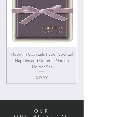
Fluent in Cocktails Paper Cocktail
Enamel Handle Ch
Napkins and Ceramic Napkin
Holder Set
Price
$19.99
OUR
ONLINE STORE