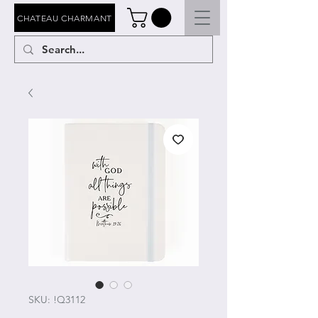
CHATEAU CHARMANT
SKU: !Q3112