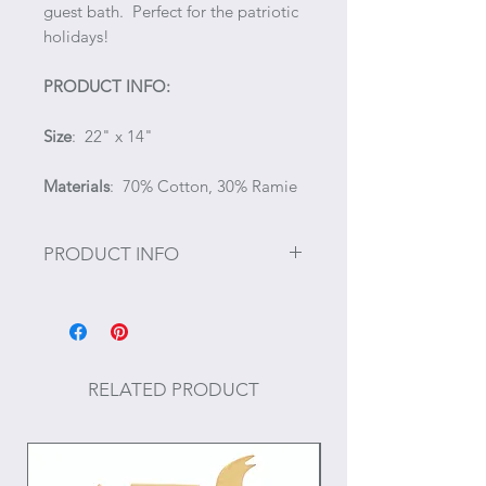
guest bath. Perfect for the patriotic
holidays!
PRODUCT INFO:
Size
: 22" x 14"
Materials
: 70% Cotton, 30% Ramie
PRODUCT INFO
#July 4, #Fourth of July, #4th of July,
#Independence Day, #Memorial
Day
RELATED PRODUCT