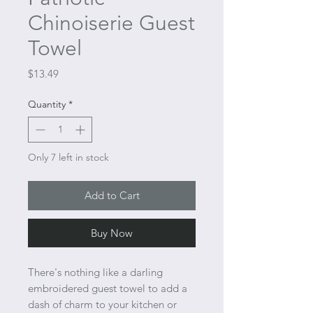
Chinoiserie Guest
Towel
Price
$13.49
Quantity
*
Only 7 left in stock
Add to Cart
Buy Now
There's nothing like a darling
embroidered guest towel to add a
dash of charm to your kitchen or