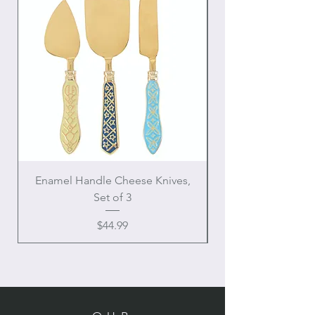
Enamel Handle Cheese Knives,
Set of 3
Price
$44.99