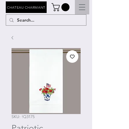
CHATEAU CHARMANT
SKU: !Q3175
Patriotic