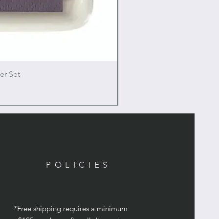
er Set
POLICIES
*Free shipping requires a minimum