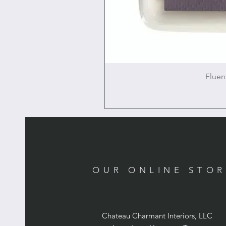
Fluen
OUR ONLINE STO
Chateau Charmant Interiors, LLC