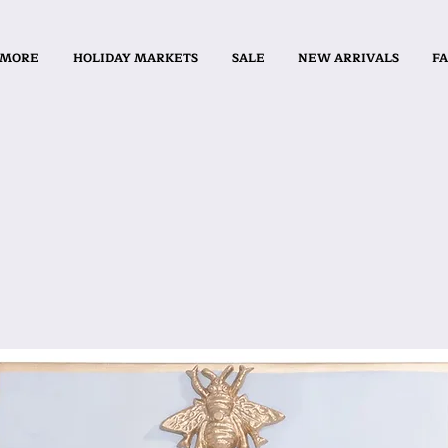
 MORE
HOLIDAY MARKETS
SALE
NEW ARRIVALS
FA