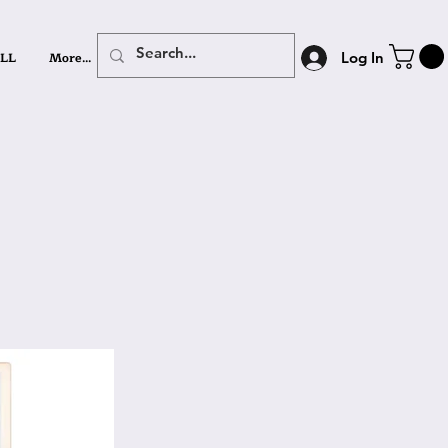
LL
More...
Log In