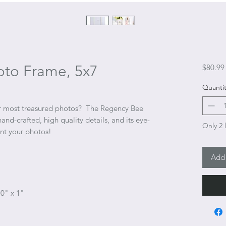
to Frame, 5x7
$80.99
Quantit
ur most treasured photos? The Regency Bee
nd-crafted, high quality details, and its eye-
Only 2 l
ent your photos!
Add 
10" x 1"