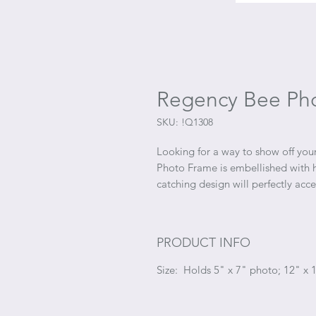
Regency Bee Pho
SKU: !Q1308
Looking for a way to show off yo
Photo Frame is embellished with ha
catching design will perfectly acc
PRODUCT INFO
Size: Holds 5" x 7" photo; 12" x 