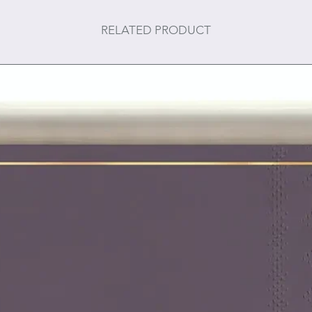
RELATED PRODUCT