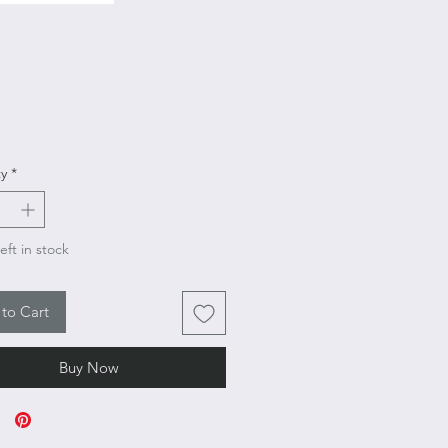
Price
y
*
eft in stock
to Cart
Buy Now