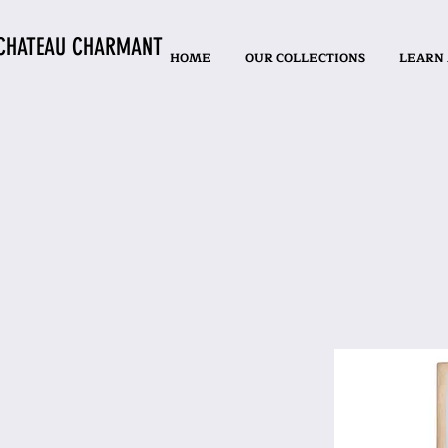
CHATEAU CHARMANT
HOME
OUR COLLECTIONS
LEARN