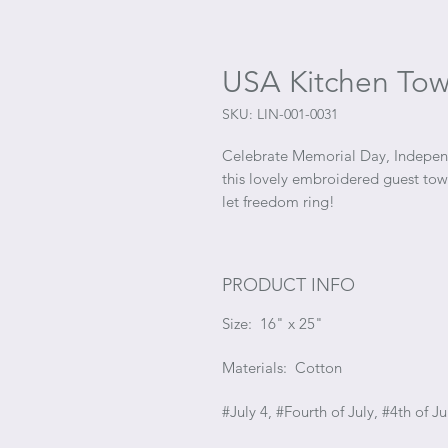
USA Kitchen Tow
SKU: LIN-001-0031
Celebrate Memorial Day, Independ
this lovely embroidered guest towe
let freedom ring!
PRODUCT INFO
Size: 16" x 25"
Materials: Cotton
#July 4, #Fourth of July, #4th of