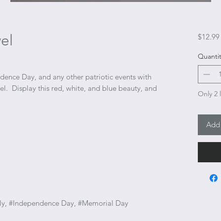
el
$12.99
Quantit
ence Day, and any other patriotic events with
l. Display this red, white, and blue beauty, and
Only 2 l
Add 
 July, #Independence Day, #Memorial Day