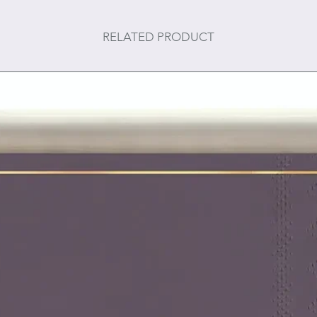
RELATED PRODUCT