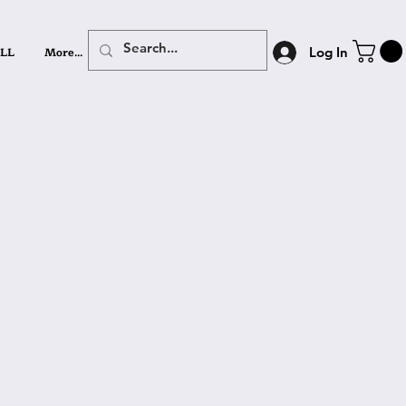
LL
More...
Log In