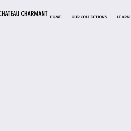
CHATEAU CHARMANT
HOME
OUR COLLECTIONS
LEARN