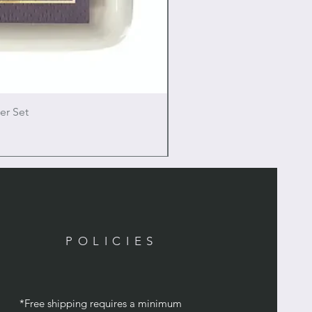
er Set
POLICIES
*Free shipping requires a minimum