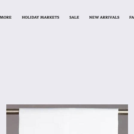
 MORE
HOLIDAY MARKETS
SALE
NEW ARRIVALS
FA