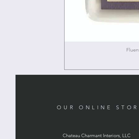
Fluen
OUR ONLINE STO
Chateau Charmant Interiors, LLC