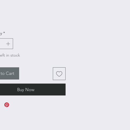
Price
y
*
eft in stock
to Cart
Buy Now