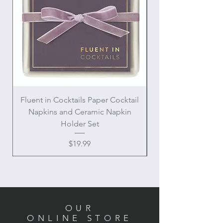
Fluent in Cocktails Paper Cocktail
Enamel Handle Ch
Napkins and Ceramic Napkin
Holder Set
Price
$19.99
OUR
ONLINE STORE