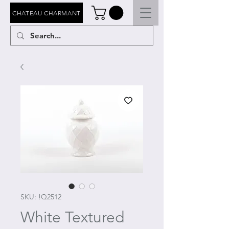
CHATEAU CHARMANT
SKU: !Q2512
White Textured