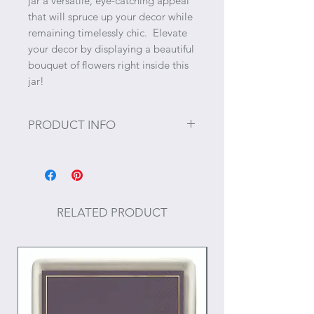
jar a versatile, eye-catching appeal
that will spruce up your decor while
remaining timelessly chic. Elevate
your decor by displaying a beautiful
bouquet of flowers right inside this
jar!
PRODUCT INFO
Size: 8.25" x 5" x 5"
Materials: Dolomite
RELATED PRODUCT