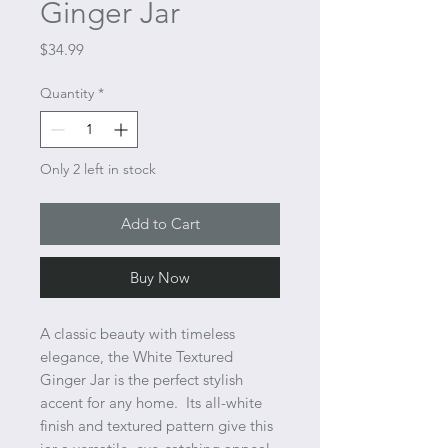
Ginger Jar
Price
$34.99
Quantity
*
Only 2 left in stock
Add to Cart
Buy Now
A classic beauty with timeless
elegance, the White Textured
Ginger Jar is the perfect stylish
accent for any home. Its all-white
finish and textured pattern give this