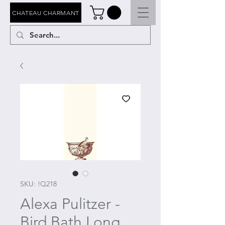
CHATEAU CHARMANT
SKU: !Q218
Alexa Pulitzer -
Bird Bath Long