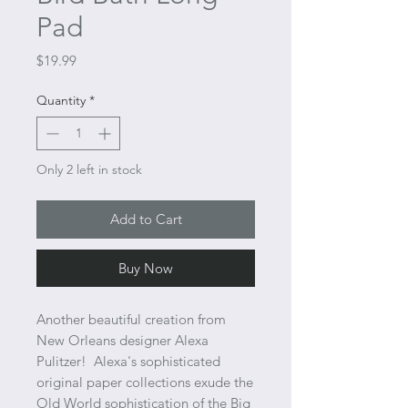
Pad
Price
$19.99
Quantity
*
Only 2 left in stock
Add to Cart
Buy Now
Another beautiful creation from
New Orleans designer Alexa
Pulitzer! Alexa's sophisticated
original paper collections exude the
Old World sophistication of the Big