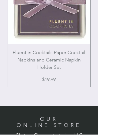
Fluent in Cocktails Paper Cocktail
Enamel Handle Ch
Napkins and Ceramic Napkin
Holder Set
Price
$19.99
OUR
ONLINE STORE
Chateau Charmant Interiors, LLC