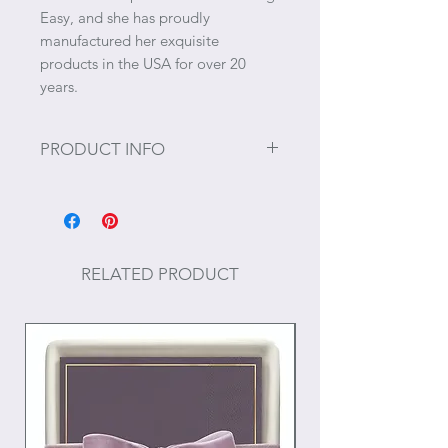
Easy, and she has proudly
manufactured her exquisite
products in the USA for over 20
years.
PRODUCT INFO
100 sheets thick
Printed on Natural Felt 70# text
stock
RELATED PRODUCT
3.5" wide x 8.25" tall