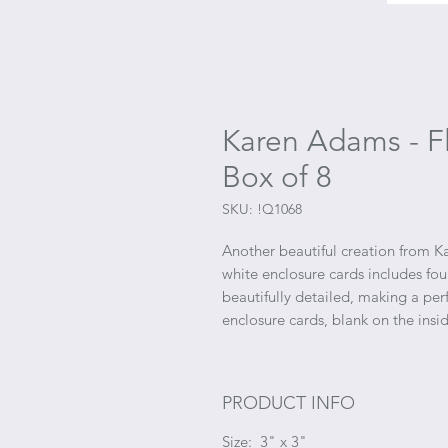
Karen Adams - Fl
Box of 8
SKU: !Q1068
Another beautiful creation from K
white enclosure cards includes fou
beautifully detailed, making a per
enclosure cards, blank on the ins
PRODUCT INFO
Size: 3" x 3"