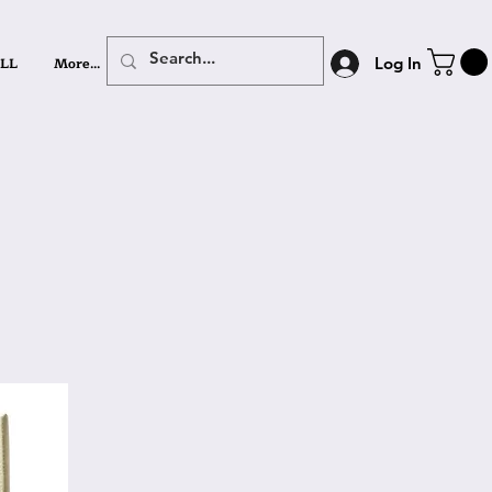
LL
More...
Log In