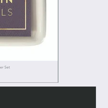
er Set