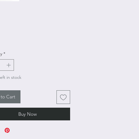
Price
y
*
eft in stock
to Cart
Buy Now