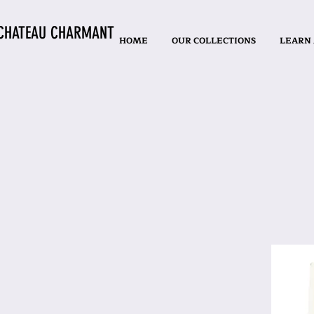
CHATEAU CHARMANT
HOME
OUR COLLECTIONS
LEARN