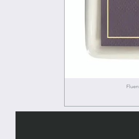
Fluen