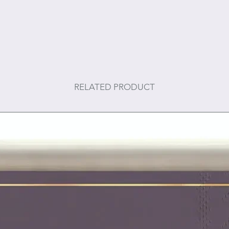
RELATED PRODUCT