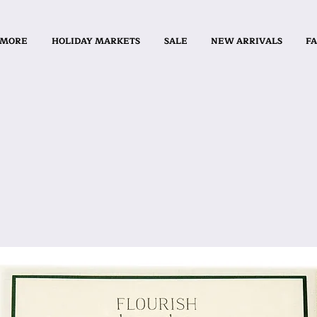
 MORE
HOLIDAY MARKETS
SALE
NEW ARRIVALS
FA