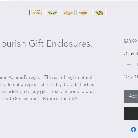
ourish Gift Enclosures,
$23.99
Quantit
Only 3 l
aren Adams Designs! This set of eight natural
r different designs—all hand-glittered. Each is
fect addition to any gift. Box of 8 book-folded
Add 
ide, with 8 envelopes. Made in the USA.