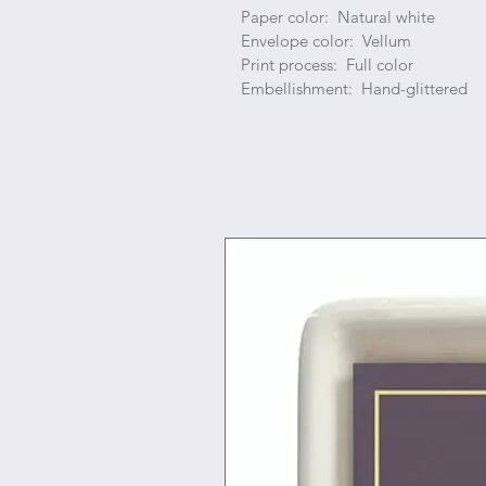
Paper color: Natural white
Envelope color: Vellum
Print process: Full color
Embellishment: Hand-glittered