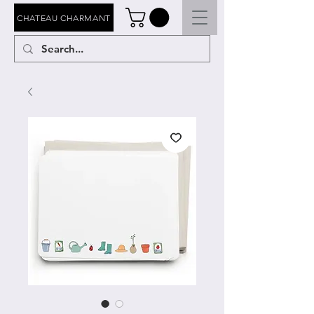
CHATEAU CHARMANT