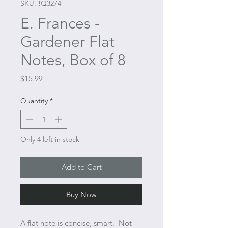
SKU: !Q3274
E. Frances -
Gardener Flat
Notes, Box of 8
Price
$15.99
Quantity
*
Only 4 left in stock
Add to Cart
Buy Now
A flat note is concise, smart. Not