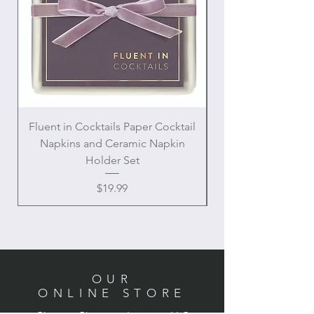
Fluent in Cocktails Paper Cocktail
Enamel Handle Ch
Napkins and Ceramic Napkin
Holder Set
Price
$19.99
OUR
ONLINE STORE