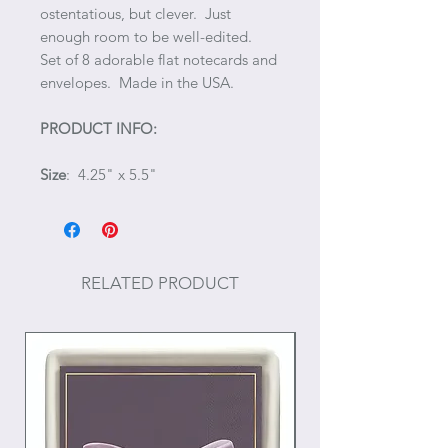
ostentatious, but clever. Just
enough room to be well-edited.
Set of 8 adorable flat notecards and
envelopes. Made in the USA.
PRODUCT INFO:
Size
: 4.25" x 5.5"
RELATED PRODUCT