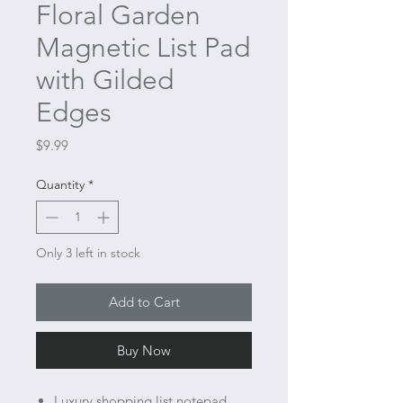
Floral Garden
Magnetic List Pad
with Gilded
Edges
Price
$9.99
Quantity
*
Only 3 left in stock
Add to Cart
Buy Now
Luxury shopping list notepad