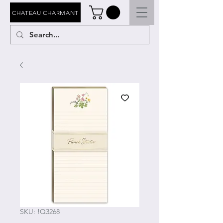
CHATEAU CHARMANT
SKU: !Q3268