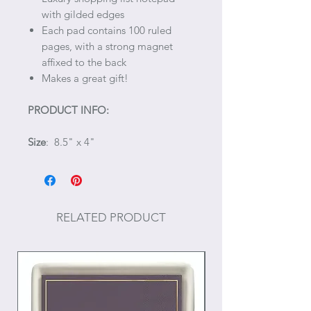
with gilded edges
Each pad contains 100 ruled
pages, with a strong magnet
affixed to the back
Makes a great gift!
PRODUCT INFO:
Size
: 8.5" x 4"
RELATED PRODUCT