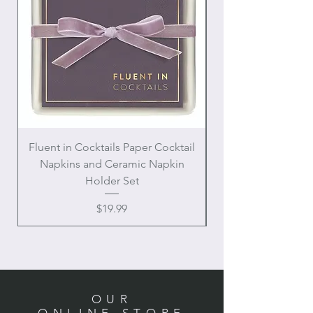
Fluent in Cocktails Paper Cocktail
Enamel Handle Ch
Napkins and Ceramic Napkin
Holder Set
Price
$19.99
OUR