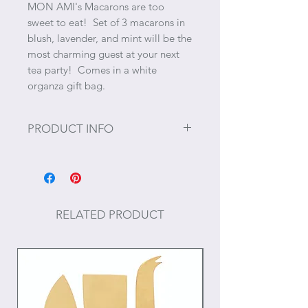
MON AMI's Macarons are too
sweet to eat! Set of 3 macarons in
blush, lavender, and mint will be the
most charming guest at your next
tea party! Comes in a white
organza gift bag.
PRODUCT INFO
Size: 5"
Materials: Polyester for enhanced
softness and durability
RELATED PRODUCT