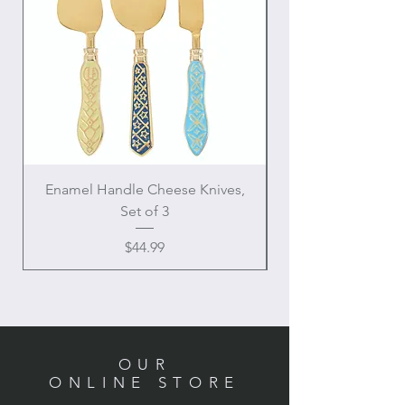
Enamel Handle Cheese Knives,
Set of 3
Price
$44.99
OUR
ONLINE STORE