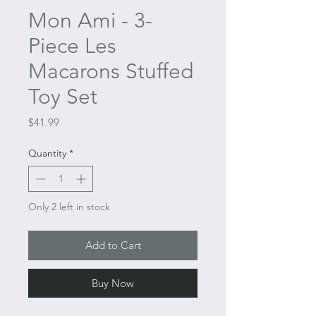
Mon Ami - 3-
Piece Les
Macarons Stuffed
Toy Set
Price
$41.99
Quantity
*
Only 2 left in stock
Add to Cart
Buy Now