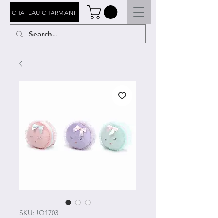
CHATEAU CHARMANT
SKU: !Q1703