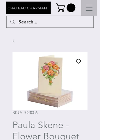
CHATEAU CHARMANT
SKU: !Q3006
Paula Skene -
Flower Bouquet