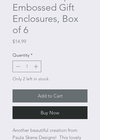
Embossed Gift
Enclosures, Box
of 6
Price
$14.99
Quantity
*
Only 2 left in stock
Add to Cart
Buy Now
Another beautiful creation from
Paula Skene Designs! This lovely