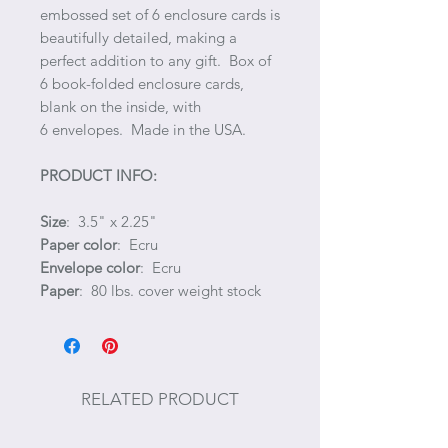
embossed set of 6 enclosure cards is
beautifully detailed, making a
perfect addition to any gift. Box of
6 book-folded enclosure cards,
blank on the inside, with
6 envelopes. Made in the USA.
PRODUCT INFO:
Size
: 3.5" x 2.25"
Paper color
: Ecru
Envelope color
: Ecru
Paper
: 80 lbs. cover weight stock
RELATED PRODUCT