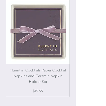
Fluent in Cocktails Paper Cocktail
Enamel Handle Ch
Napkins and Ceramic Napkin
Holder Set
Price
$19.99