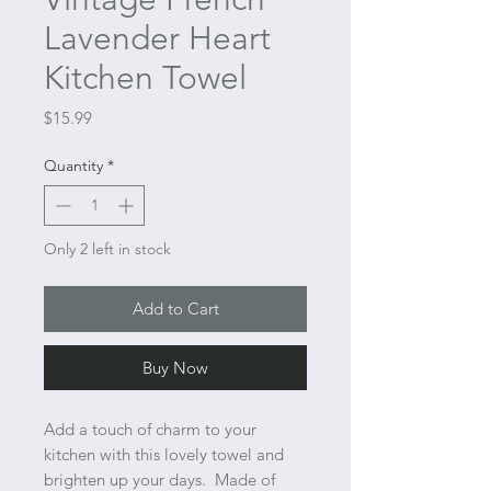
Lavender Heart
Kitchen Towel
Price
$15.99
Quantity
*
Only 2 left in stock
Add to Cart
Buy Now
Add a touch of charm to your
kitchen with this lovely towel and
brighten up your days. Made of