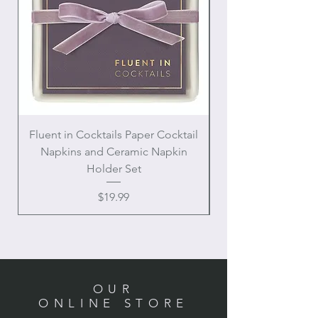
Fluent in Cocktails Paper Cocktail
Enamel Handle Ch
Napkins and Ceramic Napkin
Holder Set
Price
$19.99
OUR
ONLINE STORE