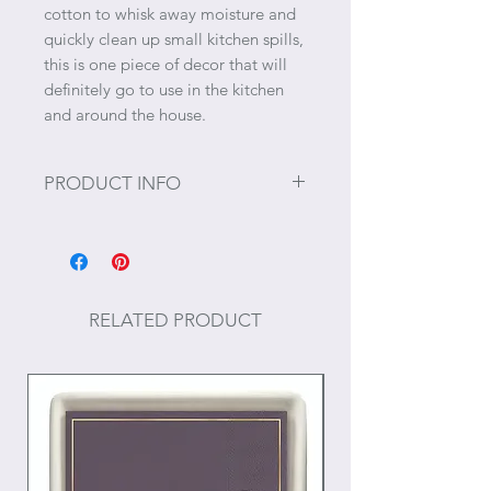
cotton to whisk away moisture and
quickly clean up small kitchen spills,
this is one piece of decor that will
definitely go to use in the kitchen
and around the house.
PRODUCT INFO
Size: 27" x 27"
Materials: Cotton
RELATED PRODUCT