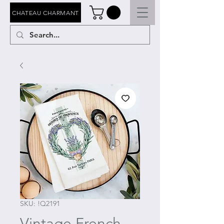
CHATEAU CHARMANT
SKU: !Q2191
Vintage French