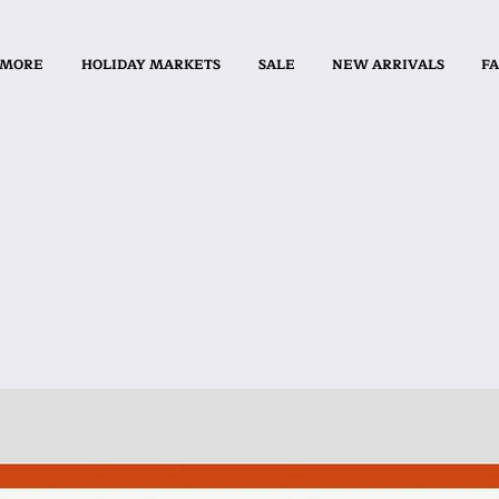
 MORE
HOLIDAY MARKETS
SALE
NEW ARRIVALS
FA