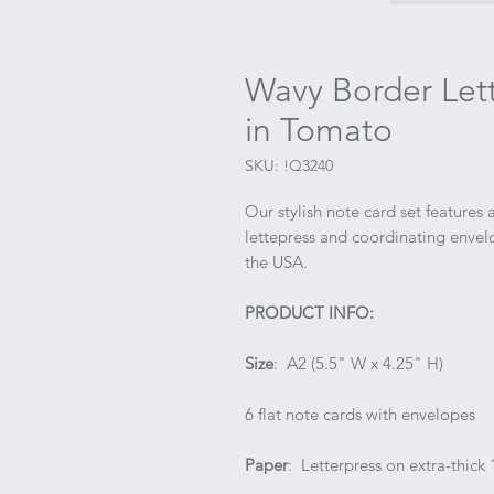
Wavy Border Lett
in Tomato
SKU: !Q3240
Our stylish note card set features
lettepress and coordinating envel
the USA.
PRODUCT INFO:
Size
: A2 (5.5" W x 4.25" H)
6 flat note cards with envelopes
Paper
: Letterpress on extra-thick