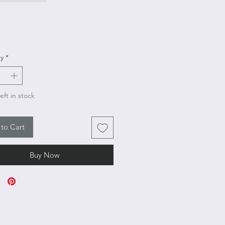
Price
y
*
eft in stock
to Cart
Buy Now