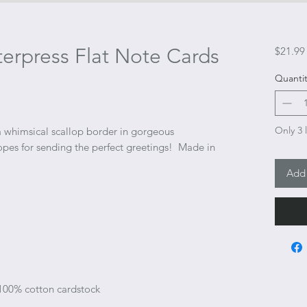
erpress Flat Note Cards
$21.99
Quantit
Only 3 l
 a whimsical scallop border in gorgeous
opes for sending the perfect greetings! Made in
Add 
 100% cotton cardstock