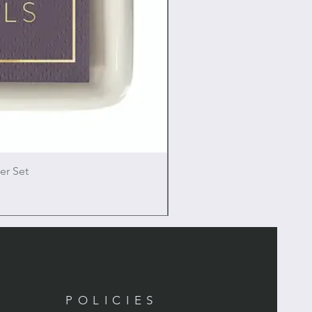
er Set
POLICIES