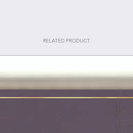
RELATED PRODUCT