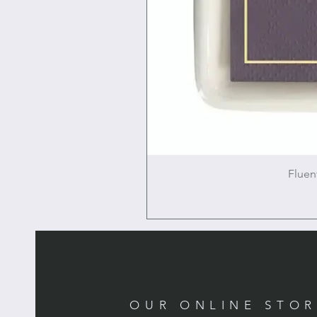
Fluen
OUR ONLINE STO