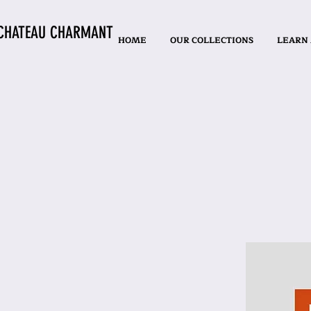
CHATEAU CHARMANT
HOME
OUR COLLECTIONS
LEARN