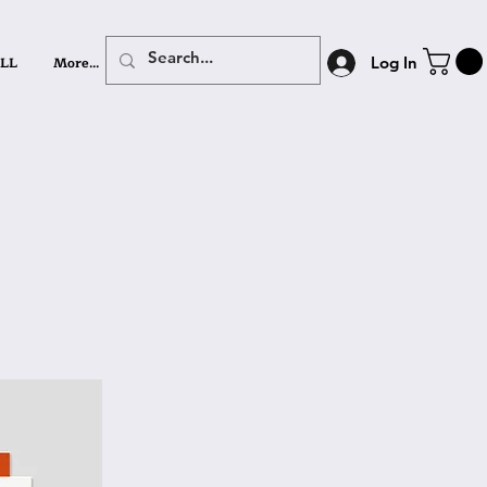
LL
More...
Log In