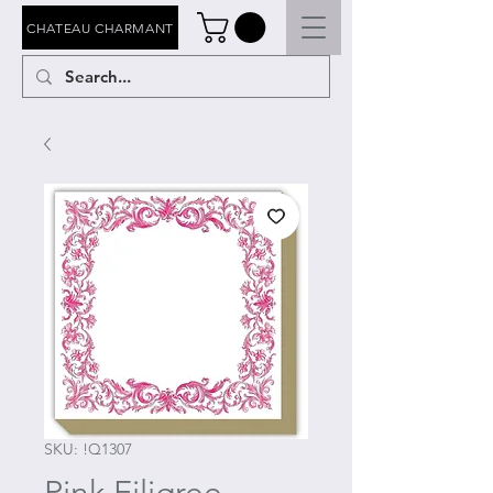
CHATEAU CHARMANT
SKU: !Q1307