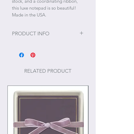
stock, and a coordinating ribbon,
this luxe notepad is so beautiful!
Made in the USA.
PRODUCT INFO
65 sheets
Thick 100# cardstock
RELATED PRODUCT
Size: 5.5" x 5.5"