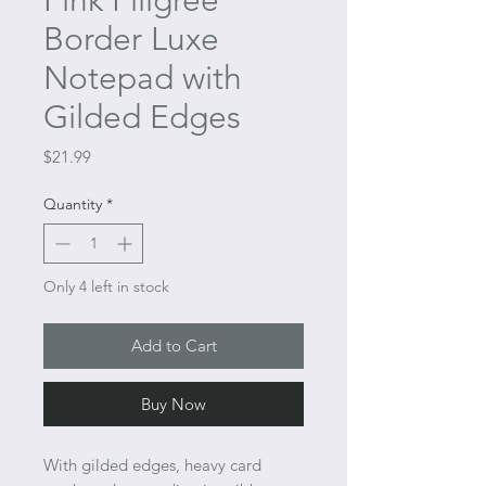
Pink Filigree
Border Luxe
Notepad with
Gilded Edges
Price
$21.99
Quantity
*
Only 4 left in stock
Add to Cart
Buy Now
With gilded edges, heavy card