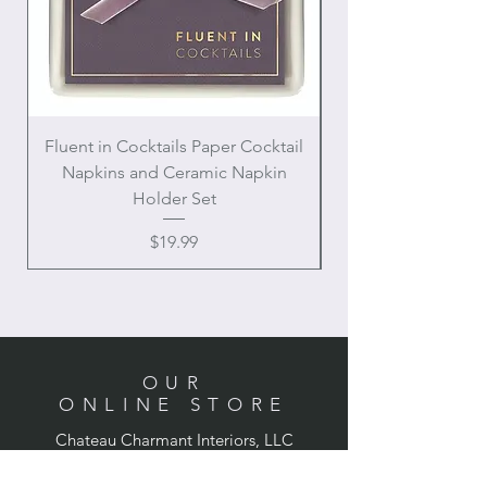
Fluent in Cocktails Paper Cocktail
Enamel Handle Ch
Napkins and Ceramic Napkin
Holder Set
Price
$19.99
OUR
ONLINE STORE
Chateau Charmant Interiors, LLC
Location: Houston, Texas