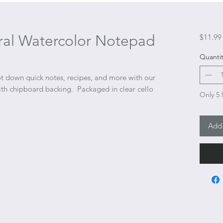
ral Watercolor Notepad
$11.99
Quantit
t down quick notes, recipes, and more with our
with chipboard backing. Packaged in clear cello
Only 5 l
Add 