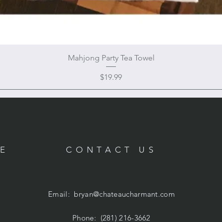
Mahjong Party Tea Towel
Price
$19.99
RE
CONTACT US
Email:
bryan@chateaucharmant.com
Phone: (281) 216-3662