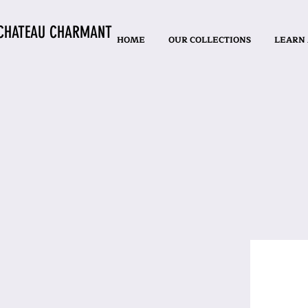
CHATEAU CHARMANT
HOME
OUR COLLECTIONS
LEARN