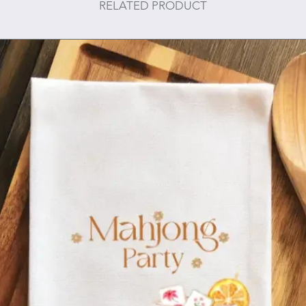
RELATED PRODUCT