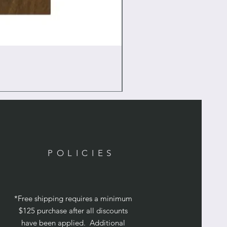
POLICIES
*Free shipping requires a minimum
$125 purchase after all discounts
have been applied. Additional