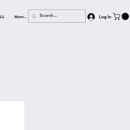
LL
More...
Log In