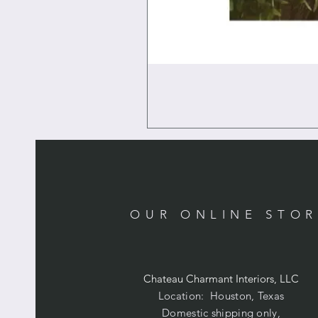
OUR ONLINE STO
Chateau Charmant Interiors, LLC
Location: Houston, Texas
Domestic shipping only,