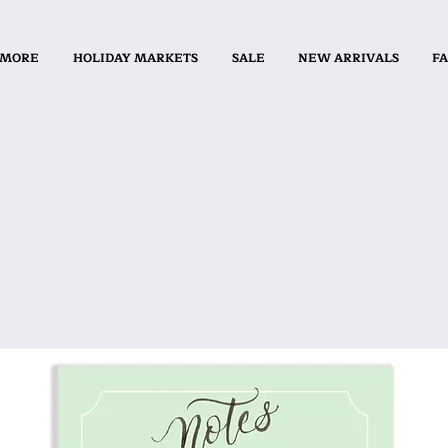
 MORE
HOLIDAY MARKETS
SALE
NEW ARRIVALS
FA