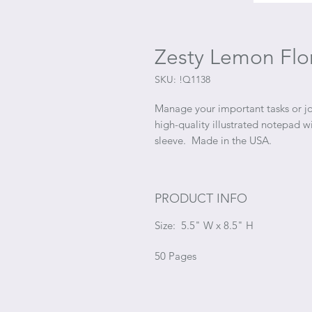
Zesty Lemon Flo
SKU: !Q1138
Manage your important tasks or jo
high-quality illustrated notepad 
sleeve. Made in the USA.
PRODUCT INFO
Size: 5.5" W x 8.5" H
50 Pages