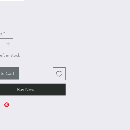
Price
y
*
eft in stock
to Cart
Buy Now